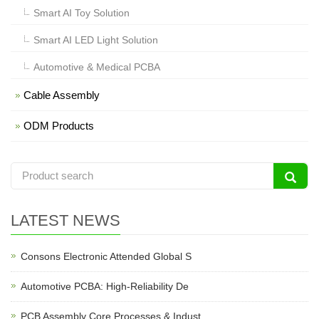
Smart AI Toy Solution
Smart AI LED Light Solution
Automotive & Medical PCBA
Cable Assembly
ODM Products
LATEST NEWS
Consons Electronic Attended Global S
Automotive PCBA: High-Reliability De
PCB Assembly Core Processes & Indust