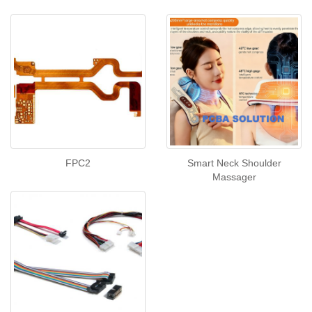
FPC2
Smart Neck Shoulder
Massager