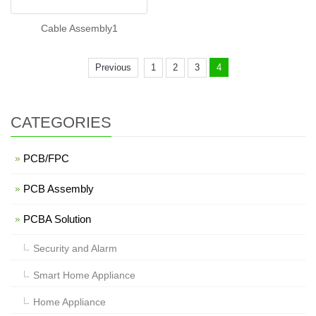
Cable Assembly1
Previous
1
2
3
4
CATEGORIES
PCB/FPC
PCB Assembly
PCBA Solution
Security and Alarm
Smart Home Appliance
Home Appliance