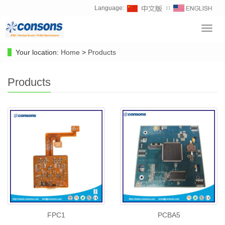
Language:
∷
Toggl
navig
Your location:
Home
>
Products
Products
FPC1
PCBA5