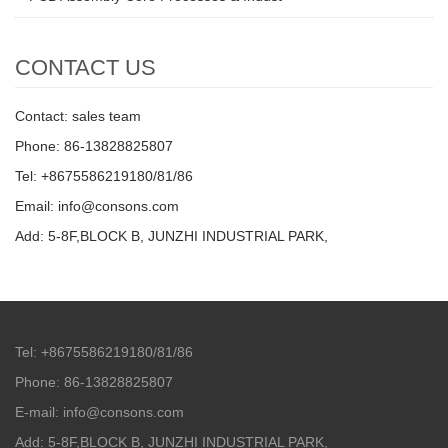
CONTACT US
Contact: sales team
Phone: 86-13828825807
Tel: +8675586219180/81/86
Email: info@consons.com
Add: 5-8F,BLOCK B, JUNZHI INDUSTRIAL PARK,
Tel: +8675586219180/81/86
Phone: 86-13828825807
E-mail: info@consons.com
Add: 5-8F,BLOCK B, JUNZHI INDUSTRIAL PARK,