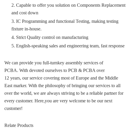
2. Capable to offer you solution on Components Replacement
and cost down
3. IC Programming and functional Testing, making testing
fixture in-house.
4. Strict Quality control on manufacturing
5. English-speaking sales and engineering team, fast response
We can provide you full-turnkey assembly services of
PCBA. With devoted ourselves to PCB & PCBA over
12 years, our service covering most of Europe and the Middle
East marker. With the philosophy of bringing our services to all
over the world, we are always striving to be a reliable partner for
every customer. Here,you are very welcome to be our next
customer!
Relate Products