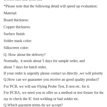
*Please note that the following detail will speed up evaluation:
Material:
Board thickness:
Copper thickness:
Surface finish:
Solder mask color:
Silkscreen color:
Q. How about the delivery?
Normally, it needs about 5 days for sample order, and
about 7 days for batch order,
If your order is urgently please contact us directly ,we will priority t
Q.How can we guarantee you receive an good quality product?
For PCB, we will use Flying Probe Test, E-test etc. for it.
For PCBA, we need you to offer us a method or test fixture for the f
ray to check the IC foot welding or bad solder etc.
Q.Which payment terms do we accept?