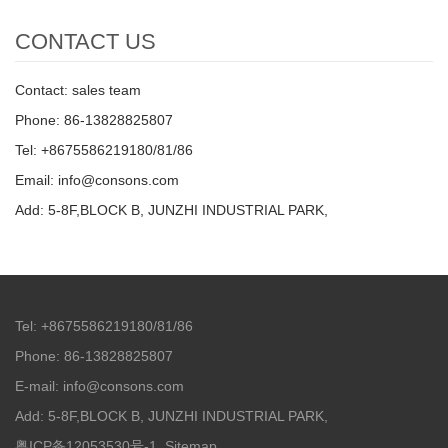
CONTACT US
Contact: sales team
Phone: 86-13828825807
Tel: +8675586219180/81/86
Email: info@consons.com
Add: 5-8F,BLOCK B, JUNZHI INDUSTRIAL PARK,
Tel: +8675586219180/81/86
Phone: 86-13828825807
E-mail: info@consons.com
Add: 5-8F,BLOCK B, JUNZHI INDUSTRIAL PARK,
粤ICP备12053530号-1
Sitemap