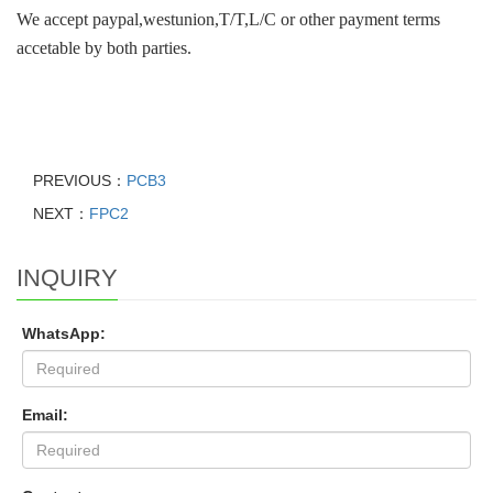
We accept paypal,westunion,T/T,L/C or other payment terms
accetable by both parties.
PREVIOUS：
PCB3
NEXT：
FPC2
INQUIRY
WhatsApp:
Email: