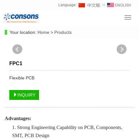
Language:
∷
Toggl
navig
Your location:
Home
>
Products
FPC1
Flexible PCB
INQUIRY
Advantages:
1. Strong Engineering Capability on PCB, Components,
SMT, PCB Design