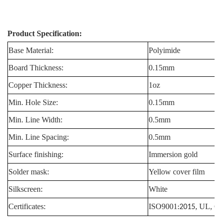
Product Specification:
Base Material:
Polyimide
Board Thickness:
0.15mm
Copper Thickness:
1oz
Min. Hole Size:
0.15mm
Min. Line Width:
0.5mm
Min. Line Spacing:
0.5mm
Surface finishing:
Immersion gold
Solder mask:
Yellow cover film
Silkscreen:
White
Certificates:
ISO9001
, UL, 
:2015