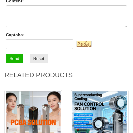
Content:
Captcha:
Send
Reset
RELATED PRODUCTS