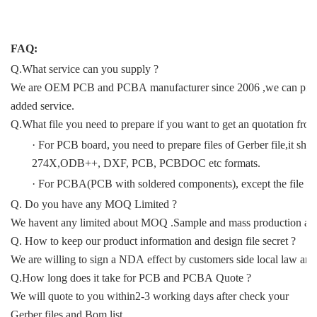
FAQ:
Q.What service can you supply ?
We are OEM PCB and PCBA manufacturer since 2006 ,we can provide
added service.
Q.What file you need to prepare if you want to get an quotation fro
· For PCB board, you need to prepare files of Gerber file,it sho
274X,ODB++, DXF, PCB, PCBDOC etc formats.
· For PCBA(PCB with soldered components), except the file for P
Q. Do you have any MOQ Limited ?
We havent any limited about MOQ .Sample and mass production all 
Q. How to keep our product information and design file secret ?
We are willing to sign a NDA effect by customers side local law and 
Q.How long does it take for PCB and PCBA Quote ?
We will quote to you within2-3 working days after check your
Gerber files and Bom list.