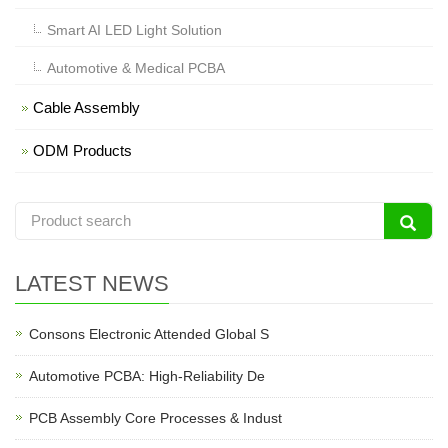
Smart AI LED Light Solution
Automotive & Medical PCBA
Cable Assembly
ODM Products
LATEST NEWS
Consons Electronic Attended Global S
Automotive PCBA: High-Reliability De
PCB Assembly Core Processes & Indust