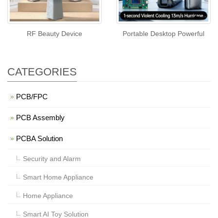
RF Beauty Device
Portable Desktop Powerful
CATEGORIES
PCB/FPC
PCB Assembly
PCBA Solution
Security and Alarm
Smart Home Appliance
Home Appliance
Smart AI Toy Solution