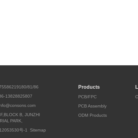
675586219180/81/86
Products
L
86-13828825807
PCB/FPC
C
 info@consons.com
PCB Assembly
8F,BLOCK B, JUNZHI
ODM Products
RIAL PARK,
2053530号-1
Sitemap