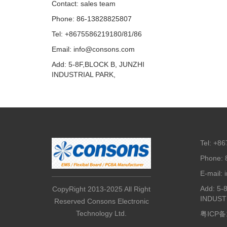
Contact: sales team
Phone: 86-13828825807
Tel: +8675586219180/81/86
Email: info@consons.com
Add: 5-8F,BLOCK B, JUNZHI
INDUSTRIAL PARK,
Tel: +8
Phone: 
E-mail:
Add: 5-
CopyRight 2013-2025 All Right
INDUST
Reserved Consons Electronic
Technology Ltd.
粤ICP备1