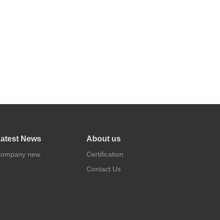
atest News
About us
ompany new
Certification
Contact Us