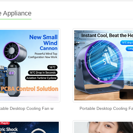
 Appliance
table Desktop Cooling Fan w
Portable Desktop Cooling F