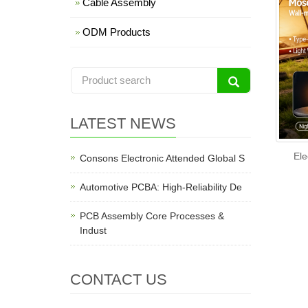
Cable Assembly
ODM Products
LATEST NEWS
Ele
Consons Electronic Attended Global S
Automotive PCBA: High-Reliability De
PCB Assembly Core Processes &
Indust
CONTACT US