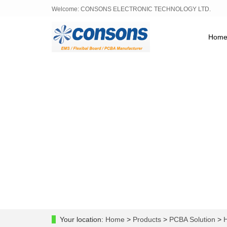
Welcome: CONSONS ELECTRONIC TECHNOLOGY LTD.
Hom
Your location:
Home
>
Products
>
PCBA Solution
>
H