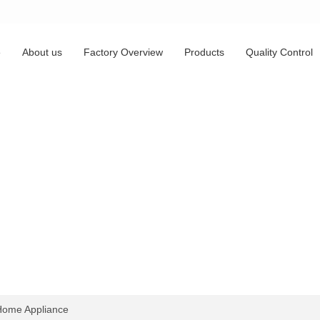
e
About us
Factory Overview
Products
Quality Control
ome Appliance