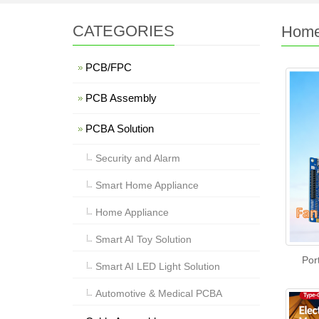
CATEGORIES
Home
PCB/FPC
PCB Assembly
PCBA Solution
Security and Alarm
Smart Home Appliance
Home Appliance
Smart AI Toy Solution
Por
Smart AI LED Light Solution
Automotive & Medical PCBA