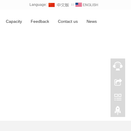
Language:
∷
Capacity
Feedback
Contact us
News