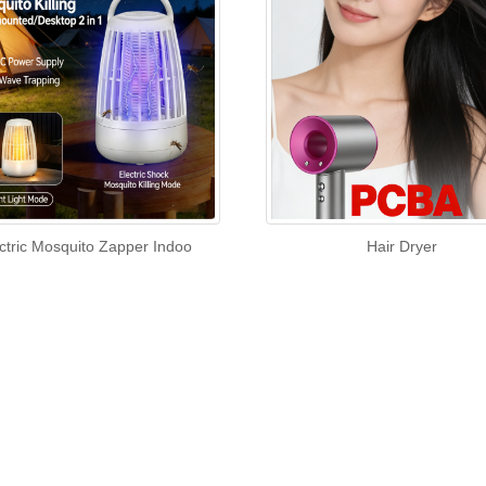
ctric Mosquito Zapper Indoo
Hair Dryer