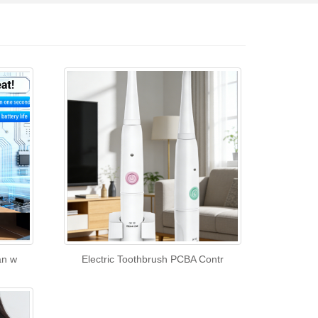
an w
Electric Toothbrush PCBA Contr