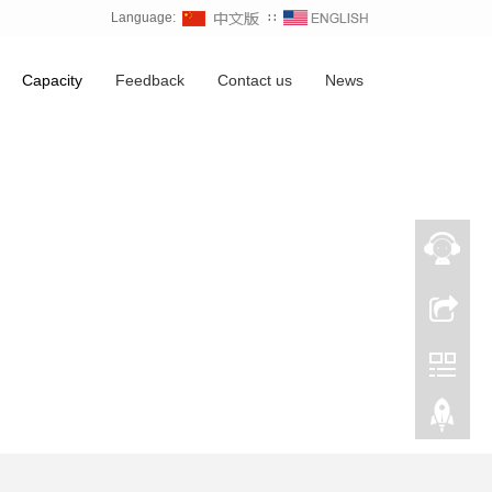
Language:
∷
Capacity
Feedback
Contact us
News