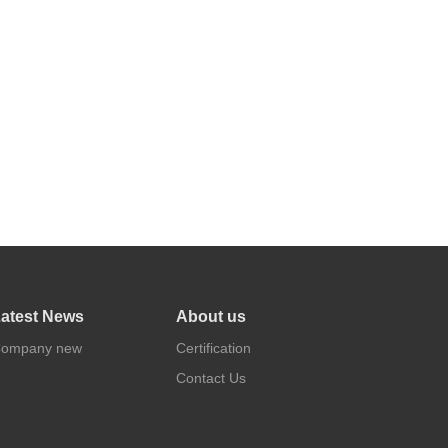
atest News
About us
ompany new
Certification
Contact Us