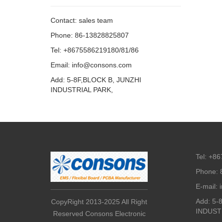
Contact: sales team
Phone: 86-13828825807
Tel: +8675586219180/81/86
Email: info@consons.com
Add: 5-8F,BLOCK B, JUNZHI
INDUSTRIAL PARK,
Tel: +8
Phone: 
E-mail:
Add: 5-
CopyRight 2013-2025 All Right
INDUST
Reserved Consons Electronic