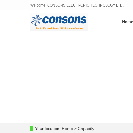
Welcome: CONSONS ELECTRONIC TECHNOLOGY LTD.
Hom
Your location:
Home
>
Capacity