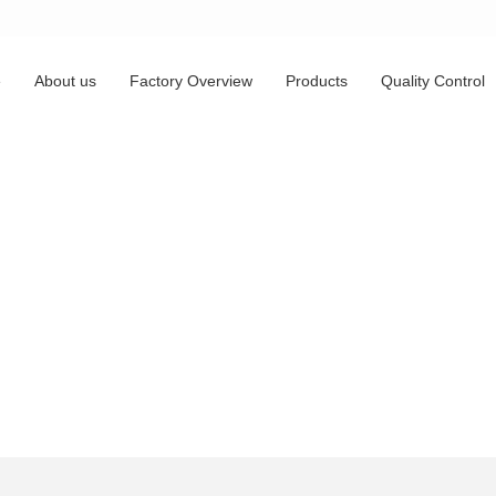
e
About us
Factory Overview
Products
Quality Control