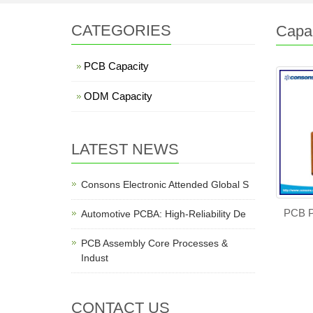
CATEGORIES
Capac
PCB Capacity
ODM Capacity
LATEST NEWS
Consons Electronic Attended Global S
PCB P
Automotive PCBA: High-Reliability De
PCB Assembly Core Processes &
Indust
CONTACT US