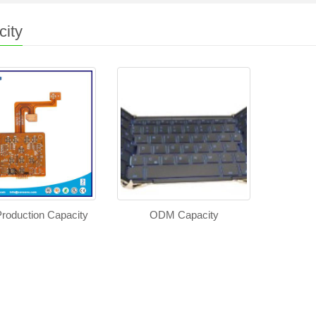
ity
roduction Capacity
ODM Capacity