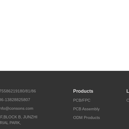
675586219180/81/86
Products
L
86-13828825807
PCB/FPC
C
 info@consons.com
PCB Assembly
8F,BLOCK B, JUNZHI
ODM Products
RIAL PARK,