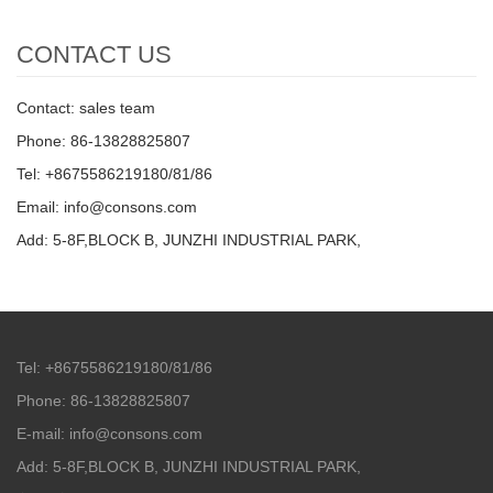
CONTACT US
Contact: sales team
Phone: 86-13828825807
Tel: +8675586219180/81/86
Email: info@consons.com
Add: 5-8F,BLOCK B, JUNZHI INDUSTRIAL PARK,
Tel: +8675586219180/81/86
Phone: 86-13828825807
E-mail: info@consons.com
Add: 5-8F,BLOCK B, JUNZHI INDUSTRIAL PARK,