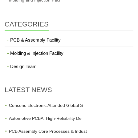
Molding and Injection Faci
CATEGORIES
PCB & Assembly Facility
Molding & Injection Facility
Design Team
LATEST NEWS
Consons Electronic Attended Global S
Automotive PCBA: High-Reliability De
PCB Assembly Core Processes & Indust