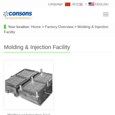
Language:
∷
Toggl
navig
Your location:
Home
>
Factory Overview
>
Molding & Injection
Facility
Molding & Injection Facility