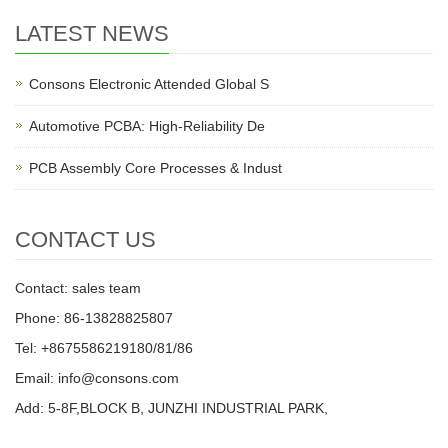
LATEST NEWS
Consons Electronic Attended Global S
Automotive PCBA: High-Reliability De
PCB Assembly Core Processes & Indust
CONTACT US
Contact: sales team
Phone: 86-13828825807
Tel: +8675586219180/81/86
Email: info@consons.com
Add: 5-8F,BLOCK B, JUNZHI INDUSTRIAL PARK,