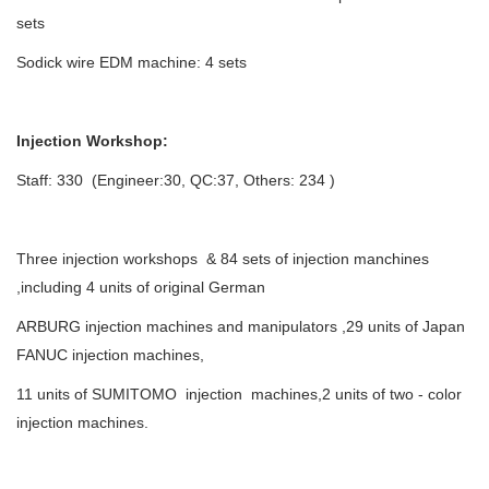
sets
Sodick wire EDM machine: 4 sets
Injection Workshop:
Staff: 330 (Engineer:30, QC:37, Others: 234 )
Three injection workshops & 84 sets of injection manchines
,including 4 units of original German
ARBURG injection machines and manipulators ,29 units of Japan
FANUC injection machines,
11 units of SUMITOMO injection machines,2 units of two - color
injection machines.