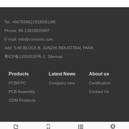
Tel: +8675586219180/81/86
Phone: 86-13828825807
E-mail: info@consons.com
Add: 5-8F,BLOCK B, JUNZHI INDUSTRIAL PARK,
粤ICP备12053530号-1
Sitemap
Products
Latest News
About us
PCB/FPC
Company new
Certification
PCB Assembly
Contact Us
ODM Products