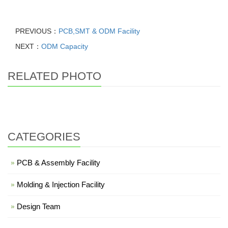
PREVIOUS：
PCB,SMT & ODM Facility
NEXT：
ODM Capacity
RELATED PHOTO
CATEGORIES
PCB & Assembly Facility
Molding & Injection Facility
Design Team