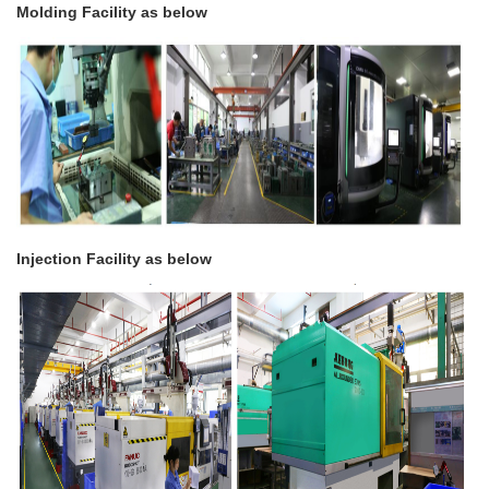
Molding Facility as below
Injection Facility as below