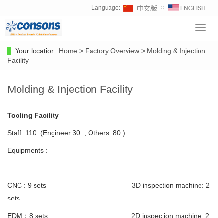
Language:
∷
Toggl
navig
Your location:
Home
>
Factory Overview
>
Molding & Injection
Facility
Molding & Injection Facility
Tooling Facility
Staff: 110 (Engineer:30 , Others: 80 )
Equipments :
CNC : 9 sets 3D inspection machine: 2
sets
EDM：8 sets 2D inspection machine: 2