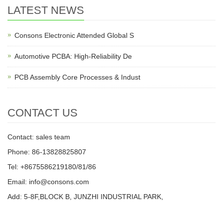
LATEST NEWS
Consons Electronic Attended Global S
Automotive PCBA: High-Reliability De
PCB Assembly Core Processes & Indust
CONTACT US
Contact: sales team
Phone: 86-13828825807
Tel: +8675586219180/81/86
Email: info@consons.com
Add: 5-8F,BLOCK B, JUNZHI INDUSTRIAL PARK,