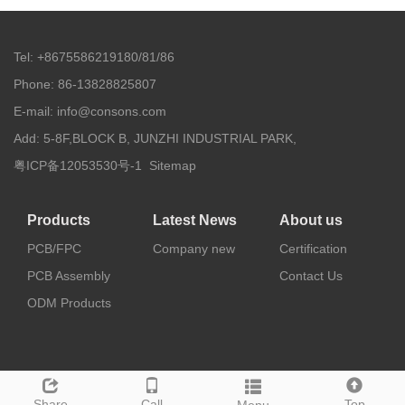
Tel: +8675586219180/81/86
Phone: 86-13828825807
E-mail: info@consons.com
Add: 5-8F,BLOCK B, JUNZHI INDUSTRIAL PARK,
粤ICP备12053530号-1
Sitemap
Products
Latest News
About us
PCB/FPC
Company new
Certification
PCB Assembly
Contact Us
ODM Products
Share
Call
Top