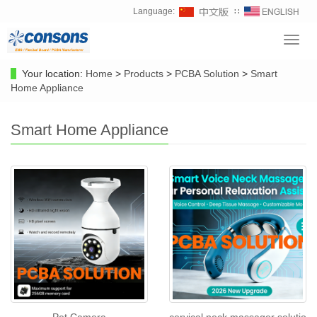
Language:
∷
Toggl
navig
Your location:
Home
>
Products
>
PCBA Solution
>
Smart
Home Appliance
Smart Home Appliance