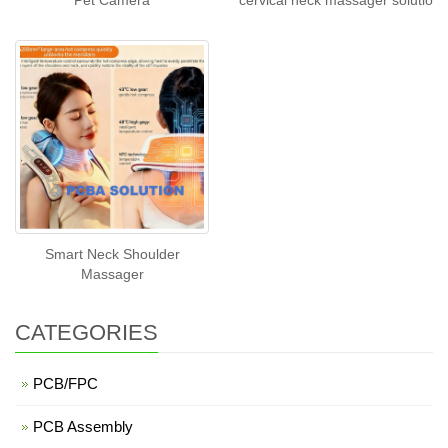
Pet Camera
cervical neck massager solutio
Smart Neck Shoulder
Massager
CATEGORIES
PCB/FPC
PCB Assembly