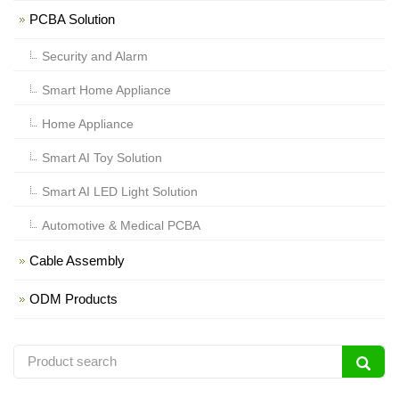
PCBA Solution
Security and Alarm
Smart Home Appliance
Home Appliance
Smart AI Toy Solution
Smart AI LED Light Solution
Automotive & Medical PCBA
Cable Assembly
ODM Products