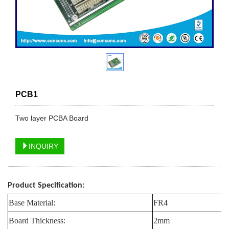
PCB1
Two layer PCBA Board
INQUIRY
Product Specification:
Base Material:
FR4
Board Thickness:
2mm