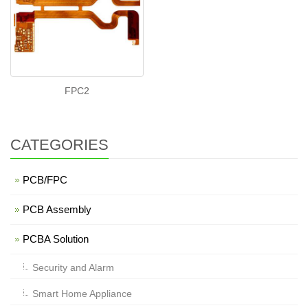
FPC2
CATEGORIES
PCB/FPC
PCB Assembly
PCBA Solution
Security and Alarm
Smart Home Appliance