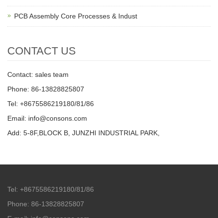
PCB Assembly Core Processes & Indust
CONTACT US
Contact: sales team
Phone: 86-13828825807
Tel: +8675586219180/81/86
Email: info@consons.com
Add: 5-8F,BLOCK B, JUNZHI INDUSTRIAL PARK,
Tel: +8675586219180/81/86
Phone: 86-13828825807