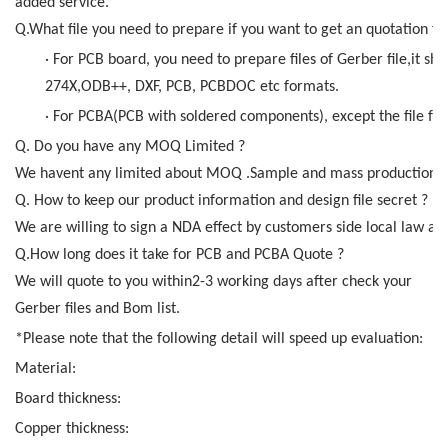
added service.
Q.What file you need to prepare if you want to get an quotation f
· For PCB board, you need to prepare files of Gerber file,it sho
274X,ODB++, DXF, PCB, PCBDOC etc formats.
· For PCBA(PCB with soldered components), except the file for 
Q. Do you have any MOQ Limited ?
We havent any limited about MOQ .Sample and mass production al
Q. How to keep our product information and design file secret ?
We are willing to sign a NDA effect by customers side local law an
Q.How long does it take for PCB and PCBA Quote ?
We will quote to you within2-3 working days after check your
Gerber files and Bom list.
*Please note that the following detail will speed up evaluation:
Material:
Board thickness:
Copper thickness: