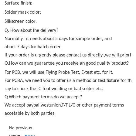
Surface finish:
Solder mask color:
Silkscreen color:
Q. How about the delivery?
Normally, it needs about 5 days for sample order, and
about 7 days for batch order,
If your order is urgently please contact us directly ,we will priority
Q.How can we guarantee you receive an good quality product?
For PCB, we will use Flying Probe Test, E-test etc. for it.
For PCBA, we need you to offer us a method or test fixture for the 
ray to check the IC foot welding or bad solder etc.
Q.Which payment terms do we accept?
We accept paypal,westunion,T/T,L/C or other payment terms
accetable by both parties
No previous