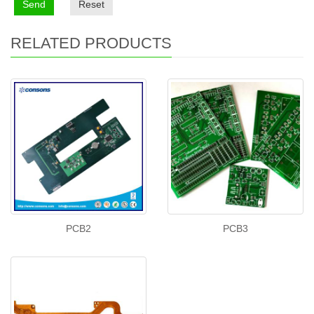
Send
Reset
RELATED PRODUCTS
PCB2
PCB3