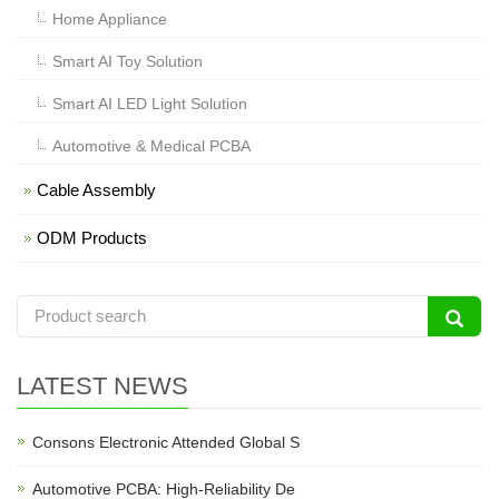
Home Appliance
Smart AI Toy Solution
Smart AI LED Light Solution
Automotive & Medical PCBA
Cable Assembly
ODM Products
LATEST NEWS
Consons Electronic Attended Global S
Automotive PCBA: High-Reliability De