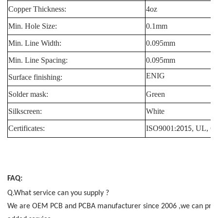
Copper Thickness:
4oz
Min. Hole Size:
0.1mm
Min. Line Width:
0.095mm
Min. Line Spacing:
0.095mm
ENIG
Surface finishing:
Solder mask:
Green
Silkscreen:
White
Certificates:
ISO9001
, UL, 
:2015
FAQ:
Q.What service can you supply ?
We are OEM PCB and PCBA manufacturer since 2006 ,we can provide