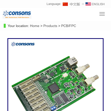
Language:
∷
Toggl
navig
Your location:
Home
>
Products
>
PCB/FPC