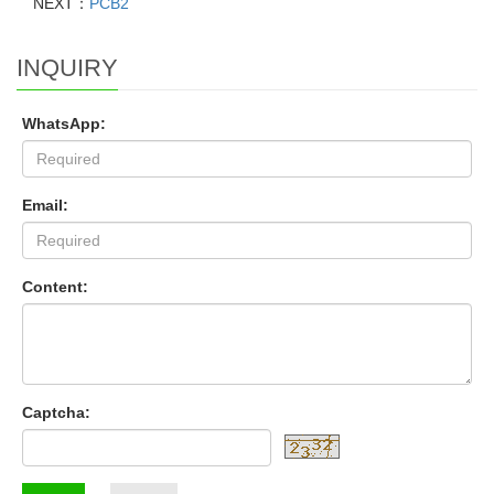
NEXT：
PCB2
INQUIRY
WhatsApp:
Email:
Content:
Captcha: