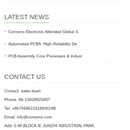
LATEST NEWS
Consons Electronic Attended Global S
Automotive PCBA: High-Reliability De
PCB Assembly Core Processes & Indust
CONTACT US
Contact: sales team
Phone: 86-13828825807
Tel: +8675586219180/81/86
Email: info@consons.com
Add: 5-8F,BLOCK B, JUNZHI INDUSTRIAL PARK,