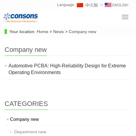
Language:
∷
Toggl
navig
Your location:
Home
>
News
>
Company new
Company new
Automotive PCBA: High-Reliability Design for Extreme
Operating Environments
CATEGORIES
Company new
Department new