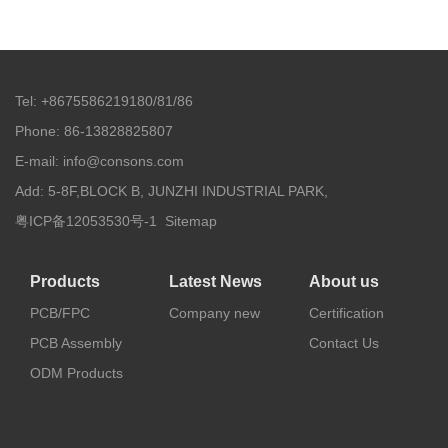
Tel: +8675586219180/81/86
Phone: 86-13828825807
E-mail: info@consons.com
Add: 5-8F,BLOCK B, JUNZHI INDUSTRIAL PARK,
粤ICP备12053530号-1
Sitemap
Products
Latest News
About us
PCB/FPC
Company new
Certification
PCB Assembly
Contact Us
ODM Products